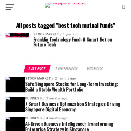
All posts tagged "best tech mutual funds"
STOCK MARKET
1 year ago
Franklin Technology Fund: A Smart Bet on
Future Tech
LATEST
TRENDING
VIDEOS
STOCK MARKET
2 months ago
Safe Singapore Stocks for Long-Term Investing:
Build a Stable Wealth Portfolio
BUSINESS
2 months ago
7 Smart Business Optimization Strategies Driving
Singapore Digital Economy
BUSINESS
4 months ago
AI-Driven Business Intelligence: Transforming
Enterprise Strategy in Singapore