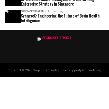
Enterprise Strategy in Singapore
SCIENCE/HEALTH
4 months ago
SynapseX: Engineering the Future of Brain Health
Intelligence
Copyright © 2026 Singapore Trends | Email: support@sgtrends.org