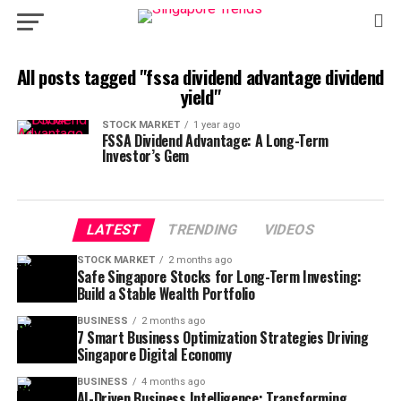
All posts tagged "fssa dividend advantage dividend
yield"
STOCK MARKET
1 year ago
FSSA Dividend Advantage: A Long-Term
Investor’s Gem
LATEST
TRENDING
VIDEOS
STOCK MARKET
2 months ago
Safe Singapore Stocks for Long-Term Investing:
Build a Stable Wealth Portfolio
BUSINESS
2 months ago
7 Smart Business Optimization Strategies Driving
Singapore Digital Economy
BUSINESS
4 months ago
AI-Driven Business Intelligence: Transforming