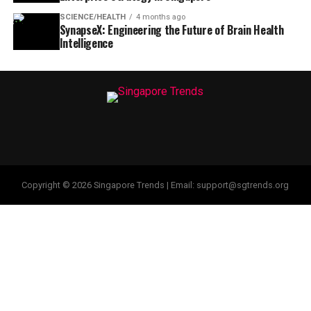
SCIENCE/HEALTH
4 months ago
SynapseX: Engineering the Future of Brain Health
Intelligence
Copyright © 2026 Singapore Trends | Email: support@sgtrends.org