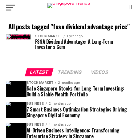
All posts tagged "fssa dividend advantage price"
STOCK MARKET
1 year ago
FSSA Dividend Advantage: A Long-Term
Investor’s Gem
LATEST
TRENDING
VIDEOS
STOCK MARKET
2 months ago
Safe Singapore Stocks for Long-Term Investing:
Build a Stable Wealth Portfolio
BUSINESS
2 months ago
7 Smart Business Optimization Strategies Driving
Singapore Digital Economy
BUSINESS
4 months ago
AI-Driven Business Intelligence: Transforming
Enterprise Strategy in Singapore