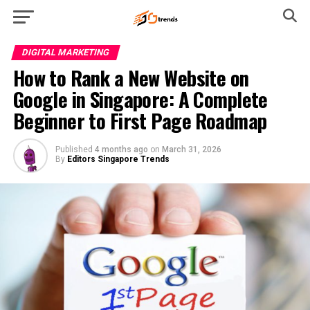
DIGITAL MARKETING
How to Rank a New Website on
Google in Singapore: A Complete
Beginner to First Page Roadmap
Published
4 months ago
on
March 31, 2026
By
Editors Singapore Trends