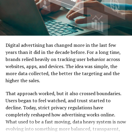
Singapore
Key Consumer Behavior Insights
keywords that are too broad.
When to Start Running Ads (and When Not To)
Proven Ad Formats That Work Well Without a Face
Instead of chasing high-volume keywords, focus on
Singaporeans are value-driven, tech-savvy, and socially
Tools, Workflows, and Outsourcing Options for Busy
specific phrases people in Singapore actually use.
conscious. They appreciate transparency and prefer
SME Owners
local relevance in communication. Brands that speak
Free and Low‑Cost Tools to Design, Schedule, and
Examples:
their language literally and culturally witness higher
Track
Digital advertising has changed more in the last few
engagement and retention. Understanding this behavior
Working with Agencies and Freelancers in Singapore
years than it did in the decade before. For a long time,
freelance web designer Singapore price
sets the foundation for all effective organic marketing.
Compliance, Trust, and Brand Safety for Singapore
brands relied heavily on tracking user behavior across
Businesses
best childcare centre in Jurong East
websites, apps, and devices. The idea was simple, the
Building a Strong Brand Foundation
PDPA, Transparency, and Ethical Marketing Practices
more data collected, the better the targeting and the
corporate gift suppliers Singapore
Building Social Proof Without Personal Influencers
higher the sales.
Common Mistakes Singapore SMEs Make with
These are easier to rank and attract more targeted
Faceless Instagram Brands
visitors.
That approach worked, but it also crossed boundaries.
Vanity Metrics, Inconsistent Branding, and Weak
Users began to feel watched, and trust started to
Offers
How to Fix a Faceless Account That’s Not Converting
decline. Today, strict privacy regulations have
FAQs About Faceless Instagram Brands for
completely reshaped how advertising works online.
Singapore SMEs
What used to be a fast moving, data heavy system is now
1. Can a faceless Instagram brand really get leads and
evolving into something more balanced, transparent,