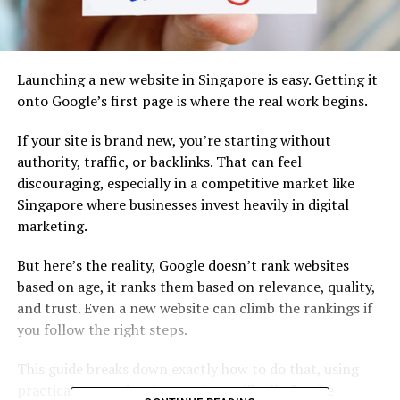
Launching a new website in Singapore is easy. Getting it
onto Google’s first page is where the real work begins.
If your site is brand new, you’re starting without
authority, traffic, or backlinks. That can feel
discouraging, especially in a competitive market like
Singapore where businesses invest heavily in digital
marketing.
But here’s the reality, Google doesn’t rank websites
based on age, it ranks them based on relevance, quality,
and trust. Even a new website can climb the rankings if
you follow the right steps.
This guide breaks down exactly how to do that, using
practical strategies that work specifically for the