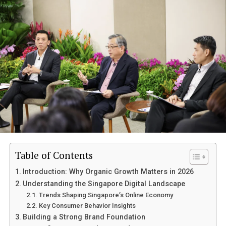
Problems
Focus on Singapore-Specific Needs
Add Real Context
Keep It Easy to Read
Step 4: On-Page SEO That Actually Works
Title Optimization
Meta Description
Use Headings Properly
Internal Linking
Table of Contents
Step 5: Build Authority with Backlinks
Introduction: Why Organic Growth Matters in 2026
Understanding the Singapore Digital Landscape
Focus on Relevant Sources
Trends Shaping Singapore’s Online Economy
Avoid Low-Quality Links
Key Consumer Behavior Insights
Building a Strong Brand Foundation
Step 6: Strengthen Your Local SEO Presence