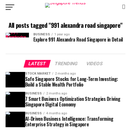
All posts tagged "991 alexandra road singapore"
BUSINESS
1 year ago
Explore 991 Alexandra Road Singapore in Detail
LATEST
TRENDING
VIDEOS
STOCK MARKET
2 months ago
Safe Singapore Stocks for Long-Term Investing:
Build a Stable Wealth Portfolio
BUSINESS
2 months ago
7 Smart Business Optimization Strategies Driving
Singapore Digital Economy
BUSINESS
4 months ago
AI-Driven Business Intelligence: Transforming
Enterprise Strategy in Singapore