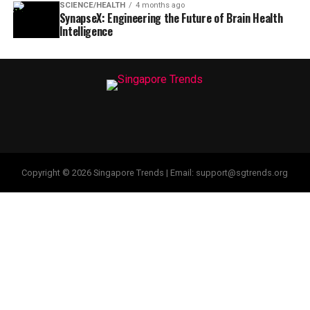
SCIENCE/HEALTH
4 months ago
SynapseX: Engineering the Future of Brain Health
Intelligence
Copyright © 2026 Singapore Trends | Email: support@sgtrends.org