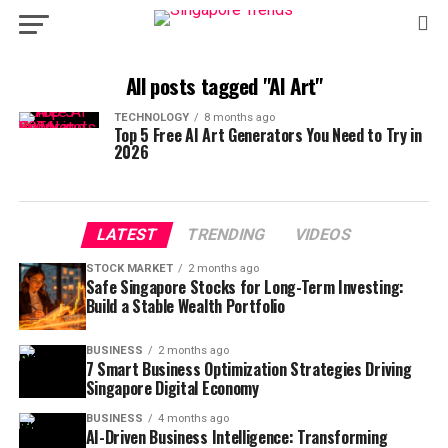
All posts tagged "AI Art"
TECHNOLOGY
8 months ago
Top 5 Free AI Art Generators You Need to Try in
2026
LATEST
TRENDING
VIDEOS
STOCK MARKET
2 months ago
Safe Singapore Stocks for Long-Term Investing:
Build a Stable Wealth Portfolio
BUSINESS
2 months ago
7 Smart Business Optimization Strategies Driving
Singapore Digital Economy
BUSINESS
4 months ago
AI-Driven Business Intelligence: Transforming