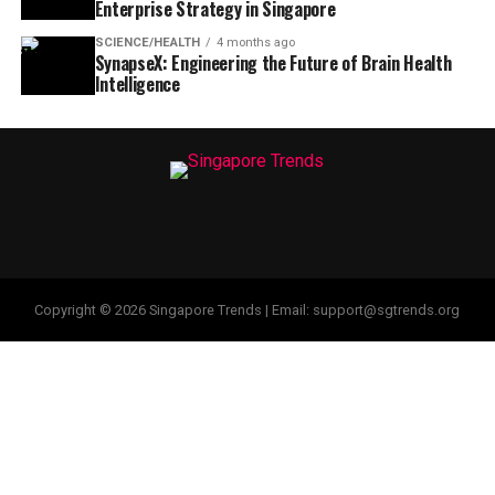
Enterprise Strategy in Singapore
SCIENCE/HEALTH
4 months ago
SynapseX: Engineering the Future of Brain Health
Intelligence
Copyright © 2026 Singapore Trends | Email: support@sgtrends.org