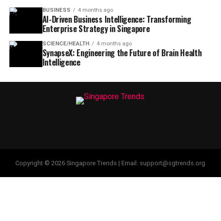
BUSINESS
4 months ago
AI-Driven Business Intelligence: Transforming
Enterprise Strategy in Singapore
SCIENCE/HEALTH
4 months ago
SynapseX: Engineering the Future of Brain Health
Intelligence
Copyright © 2026 Singapore Trends | Email: support@sgtrends.org