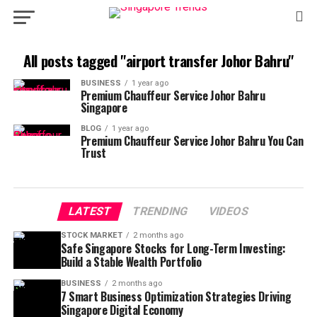
All posts tagged "airport transfer Johor Bahru"
BUSINESS
1 year ago
Premium Chauffeur Service Johor Bahru
Singapore
BLOG
1 year ago
Premium Chauffeur Service Johor Bahru You Can
Trust
LATEST
TRENDING
VIDEOS
STOCK MARKET
2 months ago
Safe Singapore Stocks for Long-Term Investing:
Build a Stable Wealth Portfolio
BUSINESS
2 months ago
7 Smart Business Optimization Strategies Driving
Singapore Digital Economy