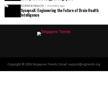
SCIENCE/HEALTH
4 months ago
SynapseX: Engineering the Future of Brain Health
Intelligence
Copyright © 2026 Singapore Trends | Email: support@sgtrends.org