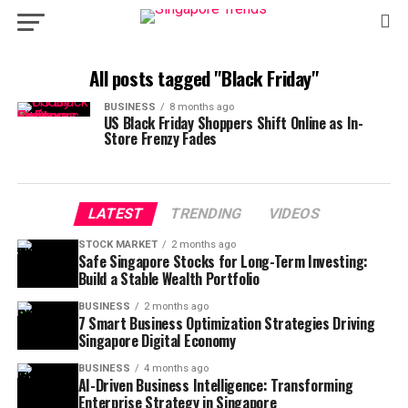
All posts tagged "Black Friday"
BUSINESS
8 months ago
US Black Friday Shoppers Shift Online as In-
Store Frenzy Fades
LATEST
TRENDING
VIDEOS
STOCK MARKET
2 months ago
Safe Singapore Stocks for Long-Term Investing:
Build a Stable Wealth Portfolio
BUSINESS
2 months ago
7 Smart Business Optimization Strategies Driving
Singapore Digital Economy
BUSINESS
4 months ago
AI-Driven Business Intelligence: Transforming
Enterprise Strategy in Singapore