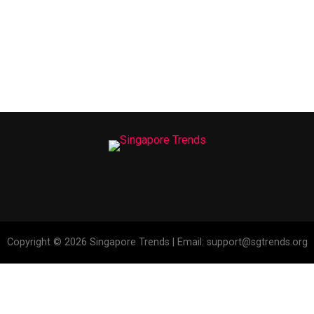
Copyright © 2026 Singapore Trends | Email: support@sgtrends.org