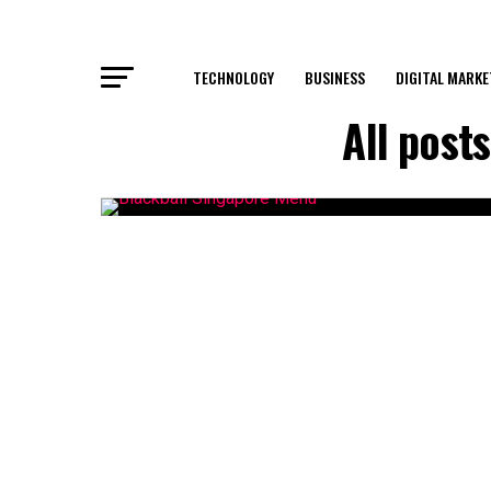
TECHNOLOGY
BUSINESS
DIGITAL MARKE
All post