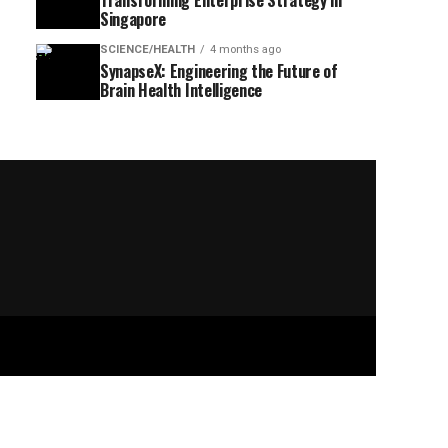
Transforming Enterprise Strategy in
Singapore
SCIENCE/HEALTH
4 months ago
SynapseX: Engineering the Future of
Brain Health Intelligence