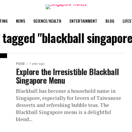
TING
NEWS
SCIENCE/HEALTH
ENTERTAINMENT
BLOG
LIFES
s tagged "blackball singapore
FOOD
1 year ago
Explore the Irresistible Blackball
Singapore Menu
Blackball has become a household name in
Singapore, especially for lovers of Taiwanese
desserts and refreshing bubble teas. The
Blackball Singapore menu is a delightful
blend...