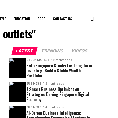
TYLE
EDUCATION
FOOD
CONTACT US
 outlets"
LATEST
TRENDING
VIDEOS
STOCK MARKET
2 months ago
Safe Singapore Stocks for Long-Term
Investing: Build a Stable Wealth
Portfolio
BUSINESS
2 months ago
7 Smart Business Optimization
Strategies Driving Singapore Digital
Economy
BUSINESS
4 months ago
AI-Driven Business Intelligence: