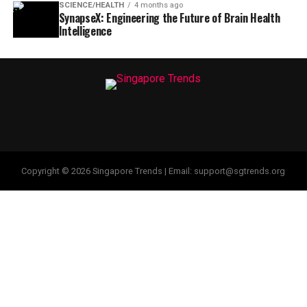
SCIENCE/HEALTH
4 months ago
SynapseX: Engineering the Future of Brain Health
Intelligence
Copyright © 2026 Singapore Trends | Email: support@sgtrends.org