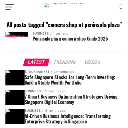
All posts tagged "camera shop at peninsula plaza"
BUSINESS
1 year ago
Peninsula plaza camera shop​ Guide 2025
LATEST
TRENDING
VIDEOS
STOCK MARKET
2 months ago
Safe Singapore Stocks for Long-Term Investing:
Build a Stable Wealth Portfolio
BUSINESS
2 months ago
7 Smart Business Optimization Strategies Driving
Singapore Digital Economy
BUSINESS
4 months ago
AI-Driven Business Intelligence: Transforming
Enterprise Strategy in Singapore