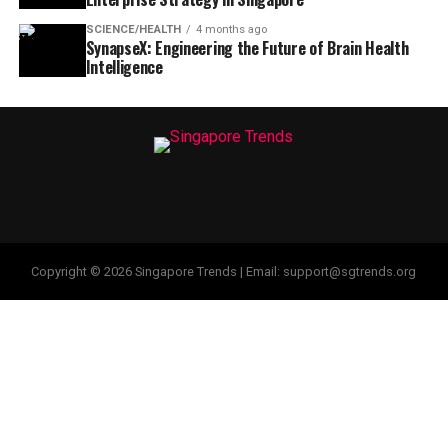
SCIENCE/HEALTH
4 months ago
SynapseX: Engineering the Future of Brain Health
Intelligence
Copyright © 2026 Singapore Trends | Email: support@sgtrends.org