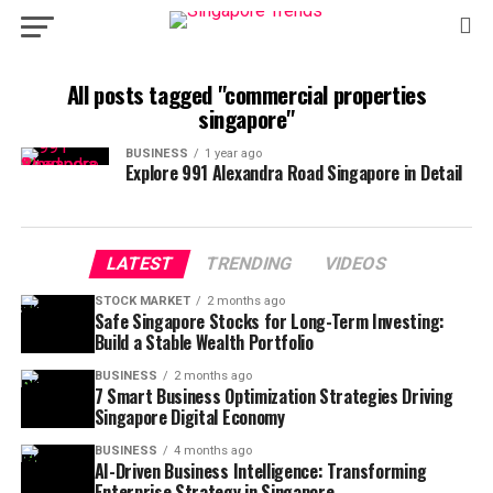
All posts tagged "commercial properties
singapore"
BUSINESS
1 year ago
Explore 991 Alexandra Road Singapore in Detail
LATEST
TRENDING
VIDEOS
STOCK MARKET
2 months ago
Safe Singapore Stocks for Long-Term Investing:
Build a Stable Wealth Portfolio
BUSINESS
2 months ago
7 Smart Business Optimization Strategies Driving
Singapore Digital Economy
BUSINESS
4 months ago
AI-Driven Business Intelligence: Transforming
Enterprise Strategy in Singapore