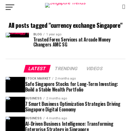
All posts tagged "currency exchange Singapore"
BLOG
1 year ago
Trusted Forex Services at Arcade Money
Changers AMC SG
LATEST
TRENDING
VIDEOS
STOCK MARKET
2 months ago
Safe Singapore Stocks for Long-Term Investing:
Build a Stable Wealth Portfolio
BUSINESS
2 months ago
7 Smart Business Optimization Strategies Driving
Singapore Digital Economy
BUSINESS
4 months ago
AI-Driven Business Intelligence: Transforming
Enterprise Strategy in Singapore