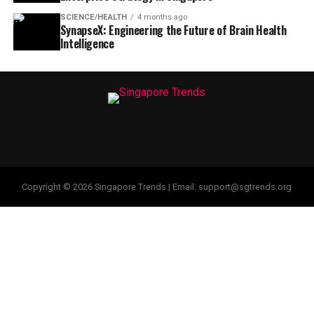
SCIENCE/HEALTH
4 months ago
SynapseX: Engineering the Future of Brain Health
Intelligence
Copyright © 2026 Singapore Trends | Email: support@sgtrends.org