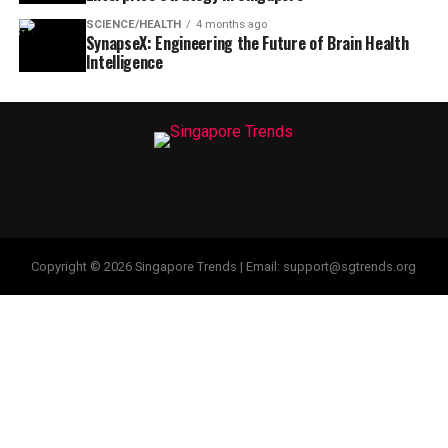
SCIENCE/HEALTH
4 months ago
SynapseX: Engineering the Future of Brain Health
Intelligence
Copyright © 2026 Singapore Trends | Email: support@sgtrends.org