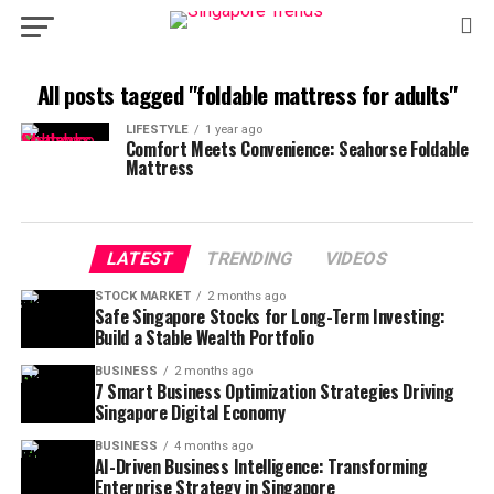
All posts tagged "foldable mattress for adults"
LIFESTYLE
1 year ago
Comfort Meets Convenience: Seahorse Foldable
Mattress
LATEST
TRENDING
VIDEOS
STOCK MARKET
2 months ago
Safe Singapore Stocks for Long-Term Investing:
Build a Stable Wealth Portfolio
BUSINESS
2 months ago
7 Smart Business Optimization Strategies Driving
Singapore Digital Economy
BUSINESS
4 months ago
AI-Driven Business Intelligence: Transforming
Enterprise Strategy in Singapore