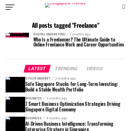
All posts tagged "Freelance"
DIGITAL MARKETING
7 months ago
Who Is a Freelancer? The Ultimate Guide to
Online Freelance Work and Career Opportunities
LATEST
TRENDING
VIDEOS
STOCK MARKET
2 months ago
Safe Singapore Stocks for Long-Term Investing:
Build a Stable Wealth Portfolio
BUSINESS
2 months ago
7 Smart Business Optimization Strategies Driving
Singapore Digital Economy
BUSINESS
4 months ago
AI-Driven Business Intelligence: Transforming
Enterprise Strategy in Singapore