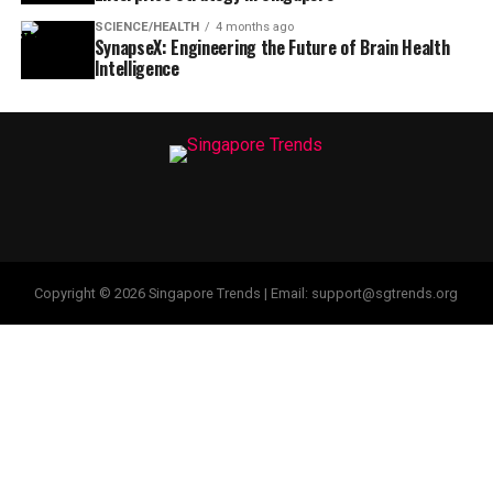
SCIENCE/HEALTH
4 months ago
SynapseX: Engineering the Future of Brain Health
Intelligence
Copyright © 2026 Singapore Trends | Email: support@sgtrends.org