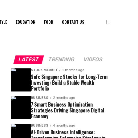
TYLE
EDUCATION
FOOD
CONTACT US
LATEST
TRENDING
VIDEOS
STOCK MARKET
2 months ago
Safe Singapore Stocks for Long-Term
Investing: Build a Stable Wealth
Portfolio
BUSINESS
2 months ago
7 Smart Business Optimization
Strategies Driving Singapore Digital
Economy
BUSINESS
4 months ago
AI-Driven Business Intelligence: