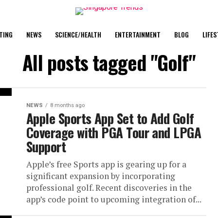
TING
NEWS
SCIENCE/HEALTH
ENTERTAINMENT
BLOG
LIFES
All posts tagged "Golf"
NEWS
8 months ago
Apple Sports App Set to Add Golf
Coverage with PGA Tour and LPGA
Support
Apple’s free Sports app is gearing up for a
significant expansion by incorporating
professional golf. Recent discoveries in the
app’s code point to upcoming integration of...