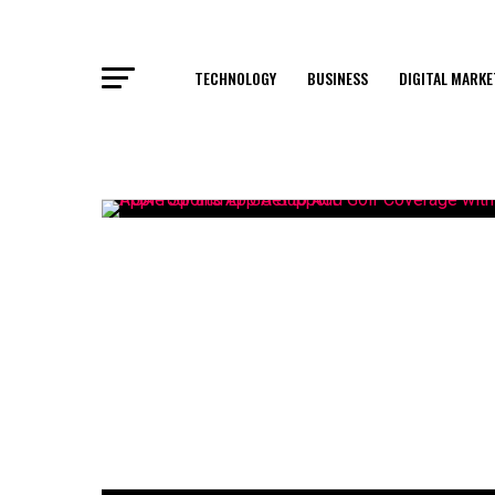
TECHNOLOGY
BUSINESS
DIGITAL MARKE