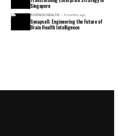
Transforming Enterprise Strategy in
Singapore
SCIENCE/HEALTH
4 months ago
SynapseX: Engineering the Future of
Brain Health Intelligence