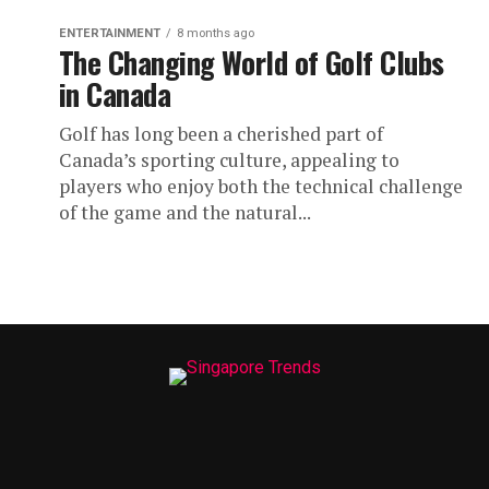
ENTERTAINMENT
8 months ago
The Changing World of Golf Clubs
in Canada
Golf has long been a cherished part of
Canada’s sporting culture, appealing to
players who enjoy both the technical challenge
of the game and the natural...