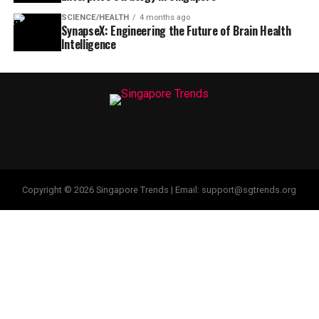
SCIENCE/HEALTH
4 months ago
SynapseX: Engineering the Future of Brain Health
Intelligence
Copyright © 2026 Singapore Trends | Email: support@sgtrends.org