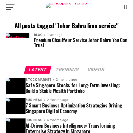
All posts tagged "Johor Bahru limo service"
BLOG
1 year ago
Premium Chauffeur Service Johor Bahru You Can
Trust
LATEST
TRENDING
VIDEOS
STOCK MARKET
2 months ago
Safe Singapore Stocks for Long-Term Investing:
Build a Stable Wealth Portfolio
BUSINESS
2 months ago
7 Smart Business Optimization Strategies Driving
Singapore Digital Economy
BUSINESS
4 months ago
AI-Driven Business Intelligence: Transforming
Enterprise Strategy in Singapore