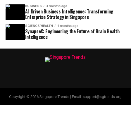
BUSINESS
4 months ago
AI-Driven Business Intelligence: Transforming
Enterprise Strategy in Singapore
SCIENCE/HEALTH
4 months ago
SynapseX: Engineering the Future of Brain Health
Intelligence
Copyright © 2026 Singapore Trends | Email: support@sgtrends.org