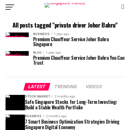
All posts tagged "private driver Johor Bahru"
BUSINESS
1 year ago
Premium Chauffeur Service Johor Bahru
Singapore
BLOG
1 year ago
Premium Chauffeur Service Johor Bahru You Can
Trust
LATEST
TRENDING
VIDEOS
STOCK MARKET
2 months ago
Safe Singapore Stocks for Long-Term Investing:
Build a Stable Wealth Portfolio
BUSINESS
2 months ago
7 Smart Business Optimization Strategies Driving
Singapore Digital Economy