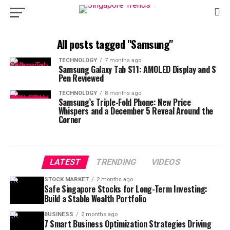
All posts tagged "Samsung"
TECHNOLOGY
7 months ago
Samsung Galaxy Tab S11: AMOLED Display and S
Pen Reviewed
TECHNOLOGY
8 months ago
Samsung’s Triple-Fold Phone: New Price
Whispers and a December 5 Reveal Around the
Corner
LATEST
TRENDING
VIDEOS
STOCK MARKET
2 months ago
Safe Singapore Stocks for Long-Term Investing:
Build a Stable Wealth Portfolio
BUSINESS
2 months ago
7 Smart Business Optimization Strategies Driving