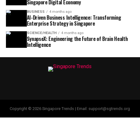
Singapore Digital Economy
BUSINESS
4 months ago
AI-Driven Business Intelligence: Transforming
Enterprise Strategy in Singapore
SCIENCE/HEALTH
4 months ago
SynapseX: Engineering the Future of Brain Health
Intelligence
Copyright © 2026 Singapore Trends | Email: support@sgtrends.org