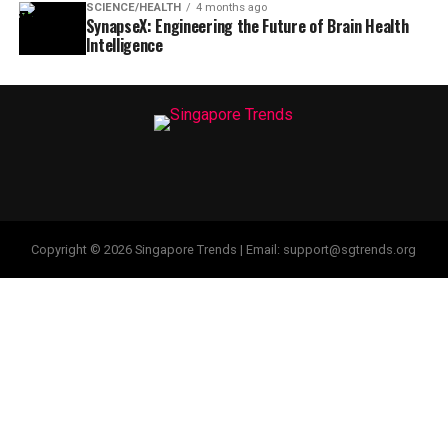
SCIENCE/HEALTH
4 months ago
SynapseX: Engineering the Future of Brain Health
Intelligence
Copyright © 2026 Singapore Trends | Email: support@sgtrends.org