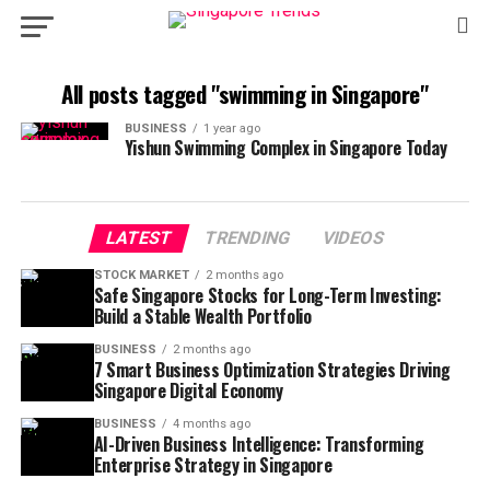
All posts tagged "swimming in Singapore"
BUSINESS
1 year ago
Yishun Swimming Complex in Singapore Today
LATEST
TRENDING
VIDEOS
STOCK MARKET
2 months ago
Safe Singapore Stocks for Long-Term Investing:
Build a Stable Wealth Portfolio
BUSINESS
2 months ago
7 Smart Business Optimization Strategies Driving
Singapore Digital Economy
BUSINESS
4 months ago
AI-Driven Business Intelligence: Transforming
Enterprise Strategy in Singapore