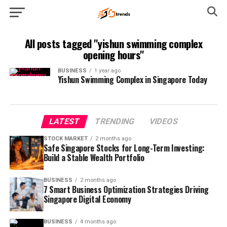
All posts tagged "yishun swimming complex
opening hours"
BUSINESS
1 year ago
Yishun Swimming Complex in Singapore Today
LATEST
TRENDING
VIDEOS
STOCK MARKET
2 months ago
Safe Singapore Stocks for Long-Term Investing:
Build a Stable Wealth Portfolio
BUSINESS
2 months ago
7 Smart Business Optimization Strategies Driving
Singapore Digital Economy
BUSINESS
4 months ago