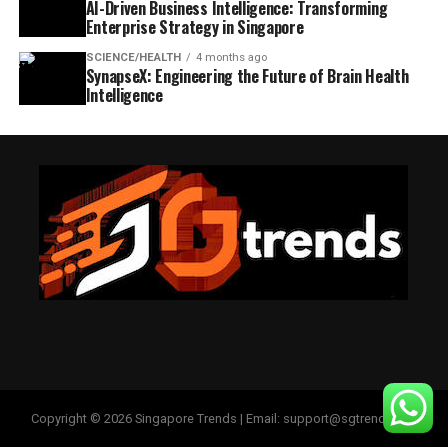
AI-Driven Business Intelligence: Transforming
Enterprise Strategy in Singapore
SCIENCE/HEALTH
4 months ago
SynapseX: Engineering the Future of Brain Health
Intelligence
Copyright © 2026 Singapore Trends | Email: support@sgtrends.org