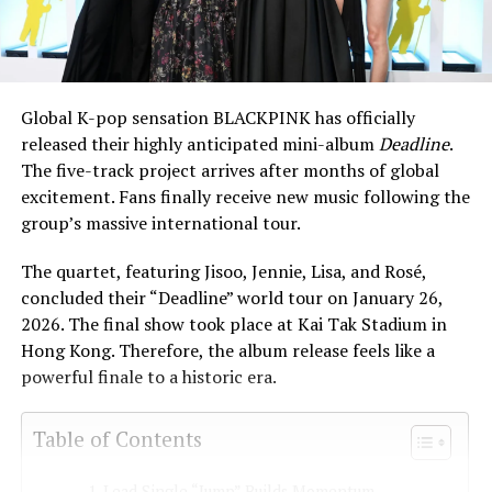
Global K-pop sensation BLACKPINK has officially
released their highly anticipated mini-album
Deadline
.
The five-track project arrives after months of global
excitement. Fans finally receive new music following the
group’s massive international tour.
The quartet, featuring Jisoo, Jennie, Lisa, and Rosé,
concluded their “Deadline” world tour on January 26,
2026. The final show took place at Kai Tak Stadium in
Hong Kong. Therefore, the album release feels like a
powerful finale to a historic era.
Table of Contents
Lead Single “Jump” Builds Momentum