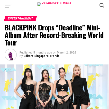
ENTERTAINMENT
BLACKPINK Drops “Deadline” Mini-
Album After Record-Breaking World
Tour
Published
5 months ago
on
March 2, 2026
By
Editors Singapore Trends