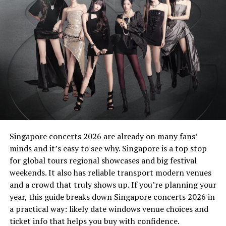
YG Entertainment Confirms
Artistic Dedication
YG Entertainment praised the group’s commitment
despite their demanding tour schedule. The agency
emphasized that the members invested significant time
into perfecting the project. Consequently,
Deadline
reflects both artistic maturity and signature
BLACKPINK synergy.
Singapore concerts 2026 are already on many fans’
The release follows their 2022 studio album, Born Pink.
minds and it’s easy to see why. Singapore is a top stop
After that era, the members shifted focus toward solo
for global tours regional showcases and big festival
careers. However, they reunited in the studio to craft
weekends. It also has reliable transport modern venues
new music for fans worldwide.
and a crowd that truly shows up. If you’re planning your
year, this guide breaks down Singapore concerts 2026 in
Solo Success Strengthens
a practical way: likely date windows venue choices and
ticket info that helps you buy with confidence.