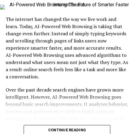
Booster seats are designed for children who have
outgrown their forward-facing car seats but are not yet
The internet has changed the way we live work and
tall enough to safely use an adult seat belt. Typically,
learn. Today, AI-Powered Web Browsing is taking that
this applies to kids aged 4 to 12 years or weighing
change even further. Instead of simply typing keywords
between 15 to 36 kg.
and scrolling through pages of links users now
In Singapore, booster seats are legally required for
experience smarter faster, and more accurate results.
children under 1.35 meters in height. This regulation is
AI-Powered Web Browsing uses advanced algorithms to
in place to reduce the risk of injury during car accidents.
understand what users mean not just what they type. As
Without a booster, a seatbelt may sit improperly across
a result online search feels less like a task and more like
a child’s neck or stomach, which can cause serious harm
a conversation.
in a collision.
Over the past decade search engines have grown more
A high-quality
intelligent. However, AI-Powered Web Browsing goes
car booster seat Singapore
families
invest in should meet international safety standards,
beyond basic search improvements. It analyzes behavior,
offer proper belt positioning, and ensure your child is
context and preferences to deliver highly relevant
comfortable during both short trips and long drives.
information in seconds. This shift isn’t just convenient;
it’s revolutionary. In this article we’ll explore how AI-
CONTINUE READING
Powered Web Browsing works why it matters and what