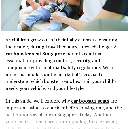
As children grow out of their baby car seats, ensuring
their safety during travel becomes a new challenge. A
car booster seat Singapore
parents can trust is
essential for providing comfort, security, and
compliance with local road safety regulations. With
numerous models on the market, it’s crucial to
understand which booster seats best suit your child’s
needs, your vehicle, and your lifestyle.
In this guide, we’ll explore why
car booster seats
are
important, what to consider before buying one, and the
best options available in Singapore today. Whether
you’re a first-time parent or upgrading for a growing
child, this article will help you make an informed choice.