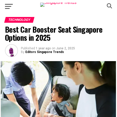
TECHNOLOGY
Best Car Booster Seat Singapore
Options in 2025
Published
1 year ago
on
June 2, 2025
By
Editors Singapore Trends