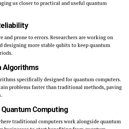
nging us closer to practical and useful quantum
eliability
e and prone to errors. Researchers are working on
nd designing more stable qubits to keep quantum
riods.
m Algorithms
orithms specifically designed for quantum computers.
tain problems faster than traditional methods, paving
.
d Quantum Computing
 where traditional computers work alongside quantum