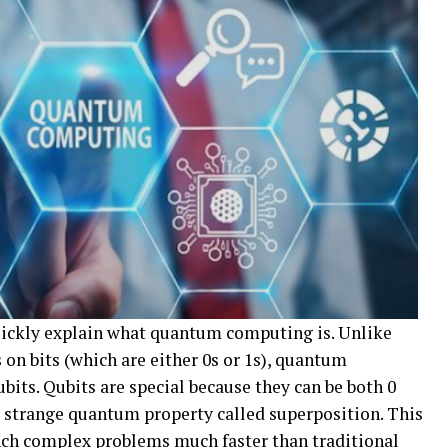
 quickly explain what quantum computing is. Unlike
 on bits (which are either 0s or 1s), quantum
its. Qubits are special because they can be both 0
a strange quantum property called superposition. This
ch complex problems much faster than traditional