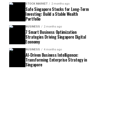
STOCK MARKET
2 months ago
Safe Singapore Stocks for Long-Term
Investing: Build a Stable Wealth
Portfolio
BUSINESS
2 months ago
7 Smart Business Optimization
Strategies Driving Singapore Digital
Economy
BUSINESS
4 months ago
AI-Driven Business Intelligence:
Transforming Enterprise Strategy in
Singapore