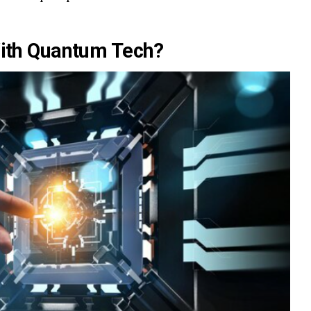
ith Quantum Tech?