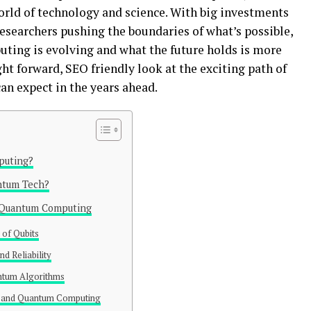
rld of technology and science. With big investments
searchers pushing the boundaries of what’s possible,
ing is evolving and what the future holds is more
ght forward, SEO friendly look at the exciting path of
n expect in the years ahead.
puting?
ntum Tech?
f Quantum Computing
of Qubits
nd Reliability
ntum Algorithms
l and Quantum Computing