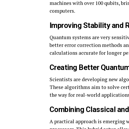
machines with over 100 qubits, bri
computers.
Improving Stability and R
Quantum systems are very sensitiv
better error correction methods a
calculations accurate for longer pe
Creating Better Quantu
Scientists are developing new alg
These algorithms aim to solve cer
the way for real-world applications
Combining Classical an
A practical approach is emerging