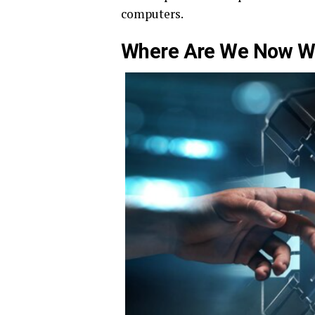
computers.
Where Are We Now W