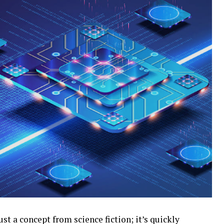
t a concept from science fiction; it’s quickly