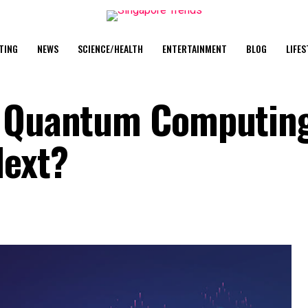
TING
NEWS
SCIENCE/HEALTH
ENTERTAINMENT
BLOG
LIFES
f Quantum Computin
Next?