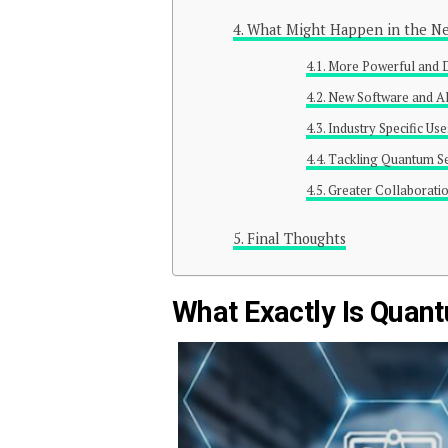
What Might Happen in the Ne
More Powerful and 
New Software and A
Industry Specific Us
Tackling Quantum Se
Greater Collaborati
Final Thoughts
What Exactly Is Qua