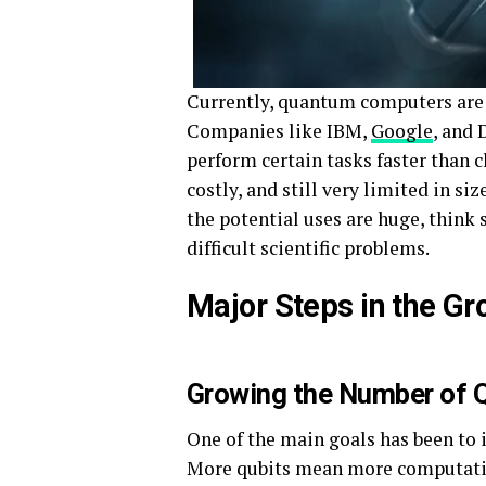
Currently, quantum computers are 
Companies like IBM,
Google
, and
perform certain tasks faster than c
costly, and still very limited in si
the potential uses are huge, thin
difficult scientific problems.
Major Steps in the G
Growing the Number of 
One of the main goals has been to 
More qubits mean more computatio