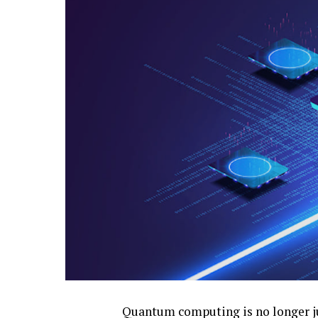
Quantum computing is no longer jus