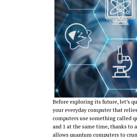
Before exploring its future, let’s
your everyday computer that relies
computers use something called qub
and 1 at the same time, thanks to 
allows quantum computers to crun