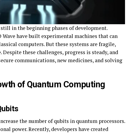
still in the beginning phases of development.
 D Wave have built experimental machines that can
lassical computers. But these systems are fragile,
ze. Despite these challenges, progress is steady, and
k secure communications, new medicines, and solving
rowth of Quantum Computing
Qubits
increase the number of qubits in quantum processors.
nal power. Recently, developers have created