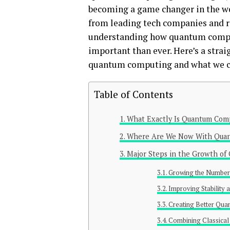
becoming a game changer in the wo
from leading tech companies and re
understanding how quantum comput
important than ever. Here’s a strai
quantum computing and what we ca
Table of Contents
What Exactly Is Quantum Com
Where Are We Now With Qua
Major Steps in the Growth o
Growing the Number 
Improving Stability a
Creating Better Qua
Combining Classica