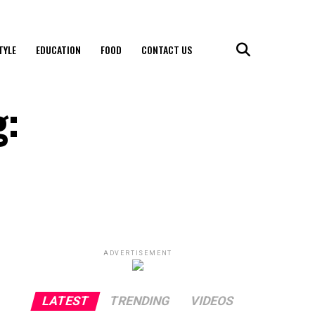
TYLE
EDUCATION
FOOD
CONTACT US
g:
ADVERTISEMENT
LATEST
TRENDING
VIDEOS