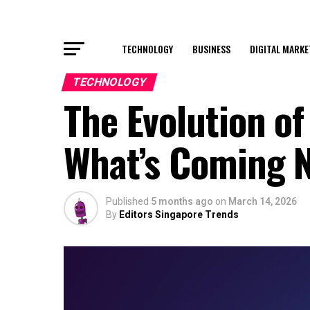
TECHNOLOGY
BUSINESS
DIGITAL MARKE
TECHNOLOGY
The Evolution o
What’s Coming 
Published
5 months ago
on
March 14, 2026
By
Editors Singapore Trends