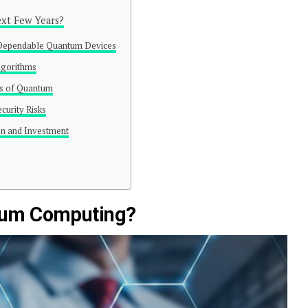
xt Few Years?
Dependable Quantum Devices
lgorithms
es of Quantum
curity Risks
on and Investment
ntum Computing?