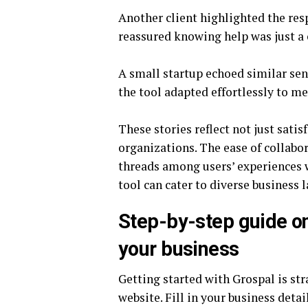
Another client highlighted the re
reassured knowing help was just a
A small startup echoed similar sent
the tool adapted effortlessly to m
These stories reflect not just sati
organizations. The ease of collab
threads among users’ experiences 
tool can cater to diverse business 
Step-by-step guide o
your business
Getting started with Grospal is str
website. Fill in your business detai