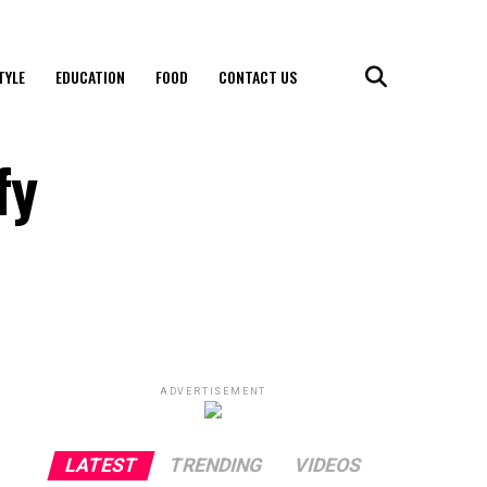
TYLE
EDUCATION
FOOD
CONTACT US
fy
ADVERTISEMENT
LATEST
TRENDING
VIDEOS