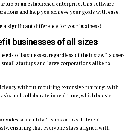
artup or an established enterprise, this software
rations and help you achieve your goals with ease.
a significant difference for your business!
it businesses of all sizes
needs of businesses, regardless of their size. Its user-
r small startups and large corporations alike to
ciency without requiring extensive training. With
asks and collaborate in real time, which boosts
rovides scalability. Teams across different
sly, ensuring that everyone stays aligned with