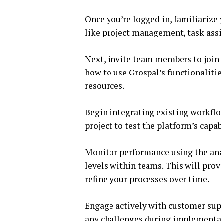
Once you’re logged in, familiarize
like project management, task as
Next, invite team members to join
how to use Grospal’s functionalitie
resources.
Begin integrating existing workflo
project to test the platform’s capa
Monitor performance using the ana
levels within teams. This will prov
refine your processes over time.
Engage actively with customer sup
any challenges during implementa