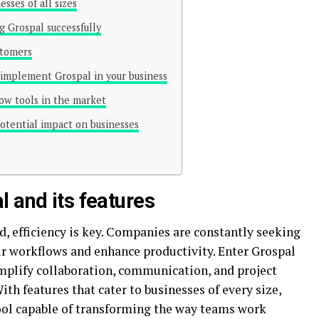
sses of all sizes
g Grospal successfully
stomers
implement Grospal in your business
ow tools in the market
potential impact on businesses
l and its features
d, efficiency is key. Companies are constantly seeking
ir workflows and enhance productivity. Enter Grospal
mplify collaboration, communication, and project
th features that cater to businesses of every size,
tool capable of transforming the way teams work