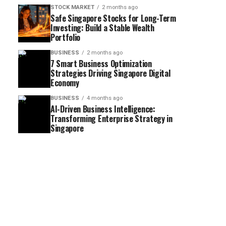
STOCK MARKET
2 months ago
Safe Singapore Stocks for Long-Term
Investing: Build a Stable Wealth
Portfolio
BUSINESS
2 months ago
7 Smart Business Optimization
Strategies Driving Singapore Digital
Economy
BUSINESS
4 months ago
AI-Driven Business Intelligence:
Transforming Enterprise Strategy in
Singapore