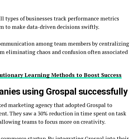
all types of businesses track performance metrics
em to make data-driven decisions swiftly.
 communication among team members by centralizing
orm eliminating chaos and confusion often associated
lutionary Learning Methods to Boost Success
anies using Grospal successfully
ized marketing agency that adopted Grospal to
nt. They saw a 30% reduction in time spent on task
lowing teams to focus more on creativity.
ommerce startup. By integrating Grospal into their