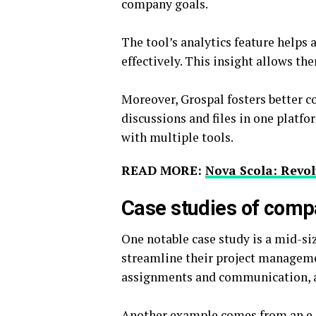
company goals.
The tool’s analytics feature helps 
effectively. This insight allows th
Moreover, Grospal fosters better
discussions and files in one platf
with multiple tools.
READ MORE:
Nova Scola: Revo
Case studies of comp
One notable case study is a mid-s
streamline their project manageme
assignments and communication, al
Another example comes from an e-c