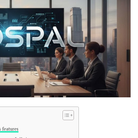
s features