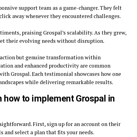
sponsive support team as a game-changer. They felt
 click away whenever they encountered challenges.
iments, praising Grospal’s scalability. As they grew,
eet their evolving needs without disruption.
sfaction but genuine transformation within
oration and enhanced productivity are common
with Grospal. Each testimonial showcases how one
landscapes while delivering remarkable results.
n how to implement Grospal in
aightforward. First, sign up for an account on their
ls and select a plan that fits your needs.