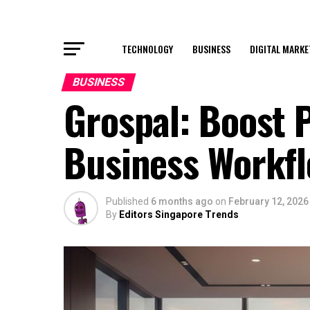
TECHNOLOGY
BUSINESS
DIGITAL MARKE
BUSINESS
Grospal: Boost P
Business Workf
Published
6 months ago
on
February 12, 2026
By
Editors Singapore Trends