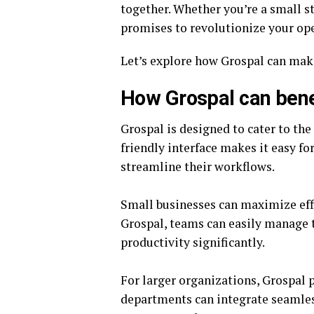
together. Whether you’re a small st
promises to revolutionize your ope
Let’s explore how Grospal can make 
How Grospal can benef
Grospal is designed to cater to the 
friendly interface makes it easy fo
streamline their workflows.
Small businesses can maximize effi
Grospal, teams can easily manage t
productivity significantly.
For larger organizations, Grospal p
departments can integrate seamles