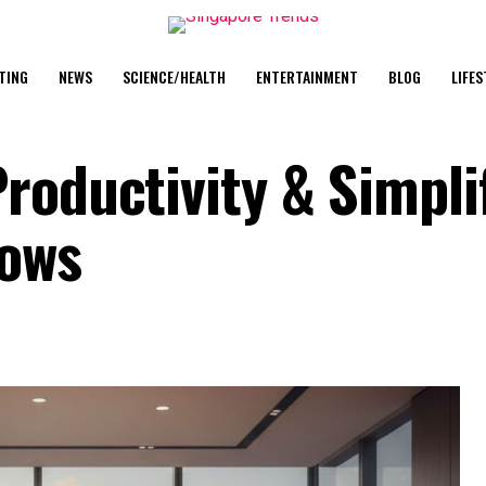
TING
NEWS
SCIENCE/HEALTH
ENTERTAINMENT
BLOG
LIFES
roductivity & Simpli
lows