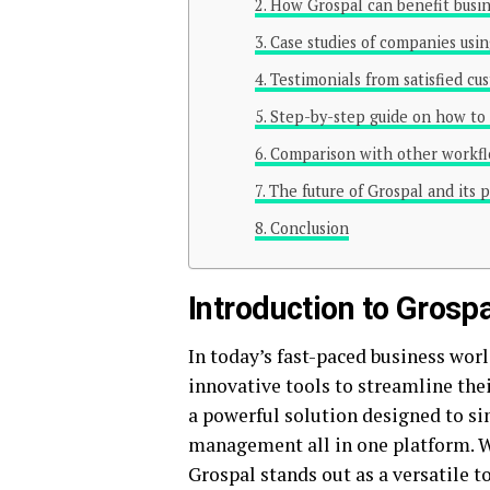
How Grospal can benefit busine
Case studies of companies usin
Testimonials from satisfied cu
Step-by-step guide on how to 
Comparison with other workfl
The future of Grospal and its 
Conclusion
Introduction to Grospa
In today’s fast-paced business worl
innovative tools to streamline the
a powerful solution designed to si
management all in one platform. Wi
Grospal stands out as a versatile 