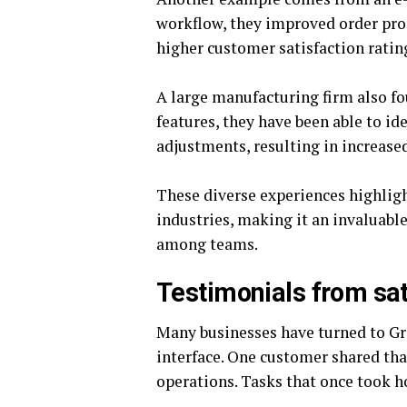
workflow, they improved order proc
higher customer satisfaction ratin
A large manufacturing firm also fo
features, they have been able to i
adjustments, resulting in increased
These diverse experiences highlig
industries, making it an invaluable
among teams.
Testimonials from sa
Many businesses have turned to Gro
interface. One customer shared th
operations. Tasks that once took 