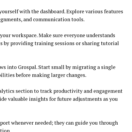
 yourself with the dashboard. Explore various features
signments, and communication tools.
 your workspace. Make sure everyone understands
s by providing training sessions or sharing tutorial
ws into Grospal. Start small by migrating a single
bilities before making larger changes.
lytics section to track productivity and engagement
ide valuable insights for future adjustments as you
port whenever needed; they can guide you through
tion.