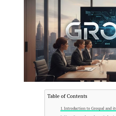
Table of Contents
Introduction to Grospal and it