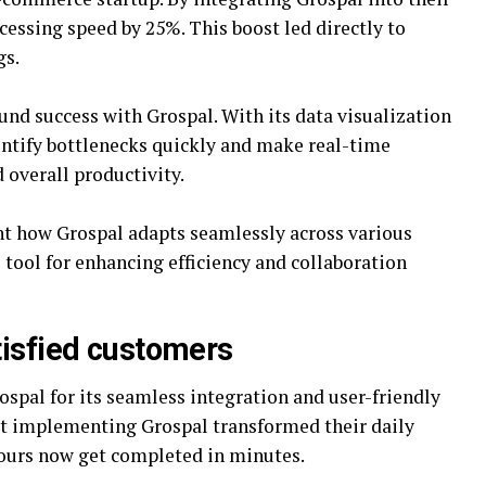
essing speed by 25%. This boost led directly to
gs.
und success with Grospal. With its data visualization
dentify bottlenecks quickly and make real-time
 overall productivity.
ht how Grospal adapts seamlessly across various
 tool for enhancing efficiency and collaboration
tisfied customers
spal for its seamless integration and user-friendly
at implementing Grospal transformed their daily
hours now get completed in minutes.