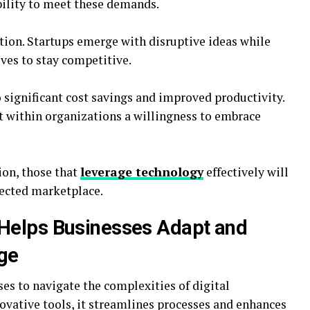
bility to meet these demands.
ation. Startups emerge with disruptive ideas while
ves to stay competitive.
o significant cost savings and improved productivity.
ft within organizations a willingness to embrace
ion, those that
leverage technology
effectively will
nected marketplace.
Helps Businesses Adapt and
Age
s to navigate the complexities of digital
novative tools, it streamlines processes and enhances