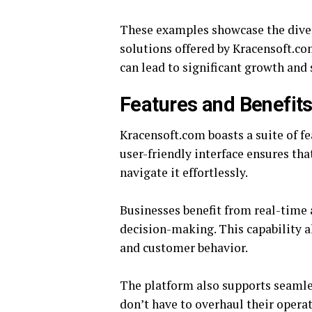
These examples showcase the diver
solutions offered by Kracensoft.co
can lead to significant growth and
Features and Benefit
Kracensoft.com boasts a suite of fe
user-friendly interface ensures th
navigate it effortlessly.
Businesses benefit from real-time 
decision-making. This capability 
and customer behavior.
The platform also supports seamle
don’t have to overhaul their opera