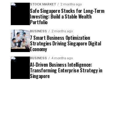
STOCK MARKET
2 months ago
Safe Singapore Stocks for Long-Term
Investing: Build a Stable Wealth
Portfolio
BUSINESS
2 months ago
7 Smart Business Optimization
Strategies Driving Singapore Digital
Economy
BUSINESS
4 months ago
AI-Driven Business Intelligence:
Transforming Enterprise Strategy in
Singapore