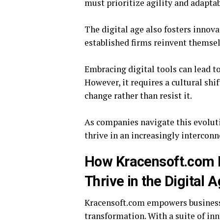
must prioritize agility and adapta
The digital age also fosters innov
established firms reinvent themsel
Embracing digital tools can lead t
However, it requires a cultural shi
change rather than resist it.
As companies navigate this evolut
thrive in an increasingly intercon
How Kracensoft.com 
Thrive in the Digital 
Kracensoft.com empowers businesse
transformation. With a suite of in