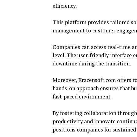
efficiency.
This platform provides tailored so
management to customer engagemen
Companies can access real-time an
level. The user-friendly interface
downtime during the transition.
Moreover, Kracensoft.com offers rob
hands-on approach ensures that bus
fast-paced environment.
By fostering collaboration through
productivity and innovate continuou
positions companies for sustained 