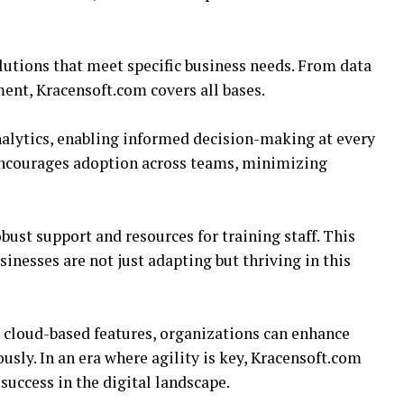
lutions that meet specific business needs. From data
t, Kracensoft.com covers all bases.
alytics, enabling informed decision-making at every
 encourages adoption across teams, minimizing
ust support and resources for training staff. This
inesses are not just adapting but thriving in this
 cloud-based features, organizations can enhance
sly. In an era where agility is key, Kracensoft.com
success in the digital landscape.