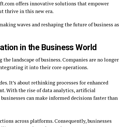
oft.com offers innovative solutions that empower
 thrive in this new era.
 making waves and reshaping the future of business as
ation in the Business World
g the landscape of business. Companies are no longer
ntegrating it into their core operations.
es. It’s about rethinking processes for enhanced
 With the rise of data analytics, artificial
, businesses can make informed decisions faster than
tions across platforms. Consequently, businesses