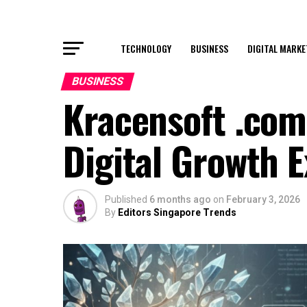
TECHNOLOGY
BUSINESS
DIGITAL MARKE
BUSINESS
Kracensoft .com
Digital Growth 
Published
6 months ago
on
February 3, 2026
By
Editors Singapore Trends