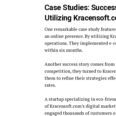
Case Studies: Succes
Utilizing Kracensoft.
One remarkable case study features
an online presence. By utilizing K
operations. They implemented e-c
within six months.
Another success story comes from 
competition, they turned to Kracen
them to refine their strategies effe
rates.
A startup specializing in eco-frie
of Kracensoft.com’s digital market
engaged thousands of customers on