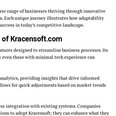
se range of businesses thriving through innovative
m. Each unique journey illustrates how adaptability
 success in today’s competitive landscape.
s of Kracensoft.com
atures designed to streamline business processes. Its
at even those with minimal tech experience can
analytics, providing insights that drive informed
allows for quick adjustments based on market trends
ss integration with existing systems. Companies
tions to adopt Kracensoft; they can enhance what they