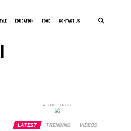
TYLE
EDUCATION
FOOD
CONTACT US
l
ADVERTISEMENT
LATEST
TRENDING
VIDEOS