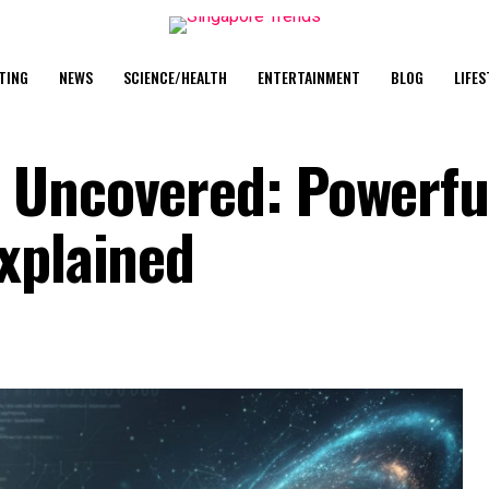
TING
NEWS
SCIENCE/HEALTH
ENTERTAINMENT
BLOG
LIFES
 Uncovered: Powerfu
Explained