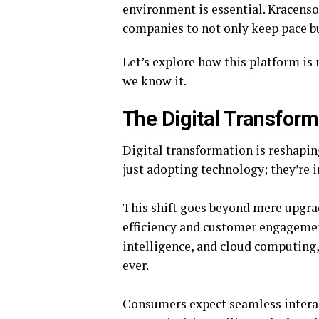
environment is essential. Kracens
companies to not only keep pace but
Let’s explore how this platform is
we know it.
The Digital Transform
Digital transformation is reshapin
just adopting technology; they’re i
This shift goes beyond mere upgrad
efficiency and customer engagement.
intelligence, and cloud computing
ever.
Consumers expect seamless interac