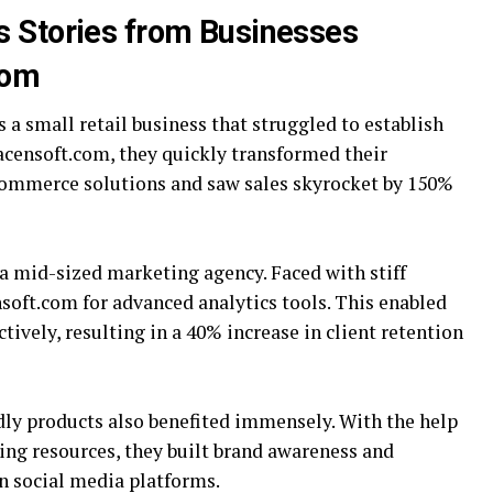
s Stories from Businesses
com
 a small retail business that struggled to establish
racensoft.com, they quickly transformed their
ommerce solutions and saw sales skyrocket by 150%
a mid-sized marketing agency. Faced with stiff
soft.com for advanced analytics tools. This enabled
ctively, resulting in a 40% increase in client retention
ndly products also benefited immensely. With the help
ing resources, they built brand awareness and
 social media platforms.