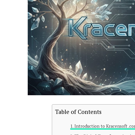
Table of Contents
Introduction to Kracensoft .c