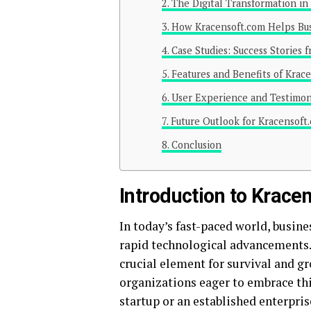
The Digital Transformation in
How Kracensoft.com Helps Busi
Case Studies: Success Stories 
Features and Benefits of Krac
User Experience and Testimon
Future Outlook for Kracensoft.
Conclusion
Introduction to Krace
In today’s fast-paced world, busine
rapid technological advancements. Th
crucial element for survival and g
organizations eager to embrace thi
startup or an established enterpris