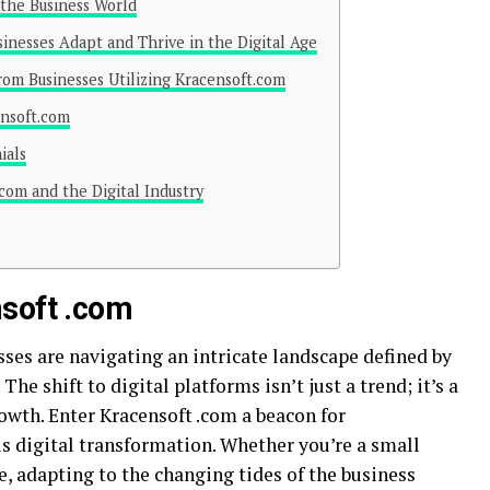
 the Business World
nesses Adapt and Thrive in the Digital Age
from Businesses Utilizing Kracensoft.com
ensoft.com
ials
com and the Digital Industry
nsoft .com
sses are navigating an intricate landscape defined by
e shift to digital platforms isn’t just a trend; it’s a
rowth. Enter Kracensoft .com a beacon for
s digital transformation. Whether you’re a small
e, adapting to the changing tides of the business