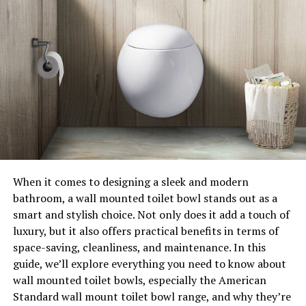
When it comes to designing a sleek and modern
bathroom, a wall mounted toilet bowl stands out as a
smart and stylish choice. Not only does it add a touch of
luxury, but it also offers practical benefits in terms of
space-saving, cleanliness, and maintenance. In this
guide, we’ll explore everything you need to know about
wall mounted toilet bowls, especially the American
Standard wall mount toilet bowl range, and why they’re