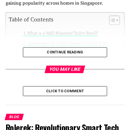
gaining popularity across homes in Singapore.
Table of Contents
What is a Wall Mounted Toilet Bowl?
Advantages of a Wall Mounted Toilet Bowl
CONTINUE READING
Saves Space in Smaller Bathrooms
Easy Cleaning and Maintenance
YOU MAY LIKE
Sleek and Modern Appearance
Adjustable Height Options
CLICK TO COMMENT
Why Choose an American Standard Wall Mount
Toilet Bowl?
Proven Performance and Durability
BLOG
Soft-Close and Rimless Technology
Rolerek: Revolutionary Smart Tech