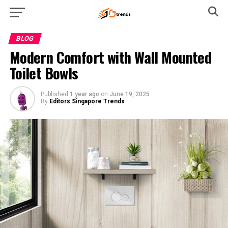
BLOG
Modern Comfort with Wall Mounted
Toilet Bowls
Published
1 year ago
on
June 19, 2025
By
Editors Singapore Trends