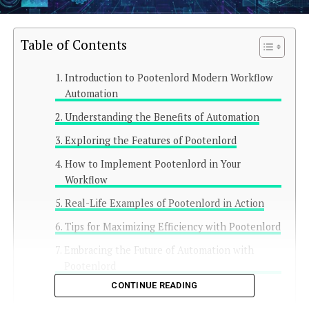
Table of Contents
Introduction to Pootenlord Modern Workflow
Automation
Understanding the Benefits of Automation
Exploring the Features of Pootenlord
How to Implement Pootenlord in Your
Workflow
Real-Life Examples of Pootenlord in Action
Tips for Maximizing Efficiency with Pootenlord
Embracing the Future of Automation with
Pootenlord
CONTINUE READING
Conclusion