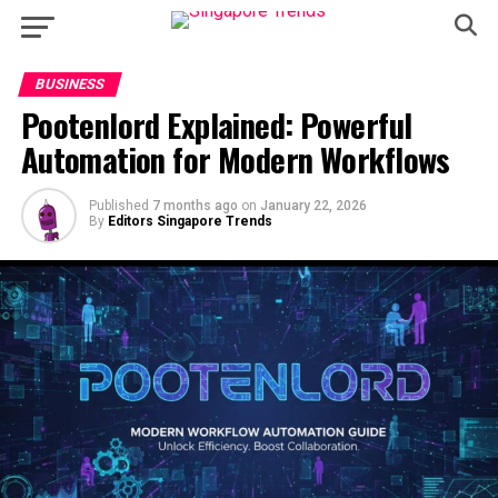
BUSINESS
Pootenlord Explained: Powerful
Automation for Modern Workflows
Published
7 months ago
on
January 22, 2026
By
Editors Singapore Trends