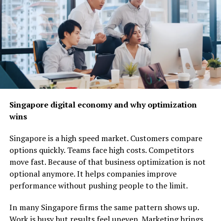
harnessing the power of Pootenlord for seamless
workflow management.
Get ready to discover how
this innovative platform
can transform your daily operations and elevate
performance across the board!
Understanding the Benefits of
Singapore digital economy and why optimization
Automation
wins
Automation brings a wealth of advantages to businesses
Singapore is a high speed market. Customers compare
and individuals alike. One of the most significant
options quickly. Teams face high costs. Competitors
benefits is efficiency. By automating repetitive tasks,
move fast. Because of that business optimization is not
time can be saved for more strategic activities.
optional anymore. It helps companies improve
performance without pushing people to the limit.
Cost reduction is another key factor. Businesses often
find that automation lowers operational costs by
In many Singapore firms the same pattern shows up.
minimizing human error and streamlining processes.
Work is busy but results feel uneven. Marketing brings