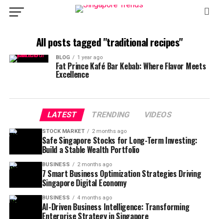
All posts tagged "traditional recipes"
BLOG
1 year ago
Fat Prince Kafé Bar Kebab: Where Flavor Meets
Excellence
LATEST
TRENDING
VIDEOS
STOCK MARKET
2 months ago
Safe Singapore Stocks for Long-Term Investing:
Build a Stable Wealth Portfolio
BUSINESS
2 months ago
7 Smart Business Optimization Strategies Driving
Singapore Digital Economy
BUSINESS
4 months ago
AI-Driven Business Intelligence: Transforming
Enterprise Strategy in Singapore