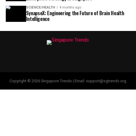
SCIENCE/HEALTH
4 months ago
SynapseX: Engineering the Future of Brain Health
Intelligence
Copyright © 2026 Singapore Trends | Email: support@sgtrends.org