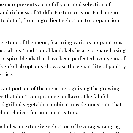
menu
represents a carefully curated selection of
 and richness of Middle Eastern cuisine. Each menu
to detail, from ingredient selection to preparation
erstone of the menu, featuring various preparations
pecialties. Traditional lamb kebabs are prepared using
 spice blends that have been perfected over years of
ken kebab options showcase the versatility of poultry
rtise.
icant portion of the menu, recognizing the growing
s that don’t compromise on flavor. The falafel
nd grilled vegetable combinations demonstrate that
dant choices for non-meat eaters.
cludes an extensive selection of beverages ranging