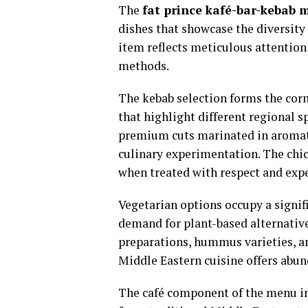
The
fat prince kafé-bar-kebab 
dishes that showcase the diversity
item reflects meticulous attention 
methods.
The kebab selection forms the corn
that highlight different regional s
premium cuts marinated in aromatic
culinary experimentation. The chic
when treated with respect and expe
Vegetarian options occupy a signif
demand for plant-based alternative
preparations, hummus varieties, a
Middle Eastern cuisine offers abun
The café component of the menu in