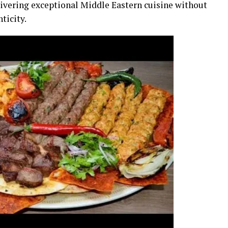
livering exceptional Middle Eastern cuisine without
ticity.