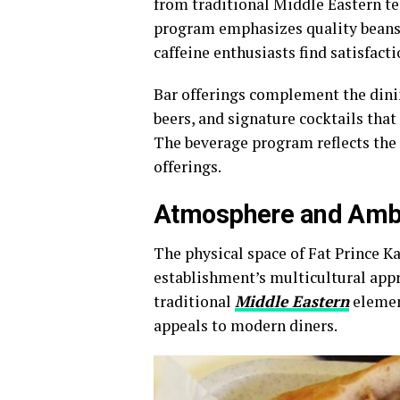
from traditional Middle Eastern te
program emphasizes quality beans 
caffeine enthusiasts find satisfact
Bar offerings complement the dinin
beers, and signature cocktails that
The beverage program reflects the 
offerings.
Atmosphere and Amb
The physical space of Fat Prince Ka
establishment’s multicultural appr
traditional
Middle Eastern
elemen
appeals to modern diners.