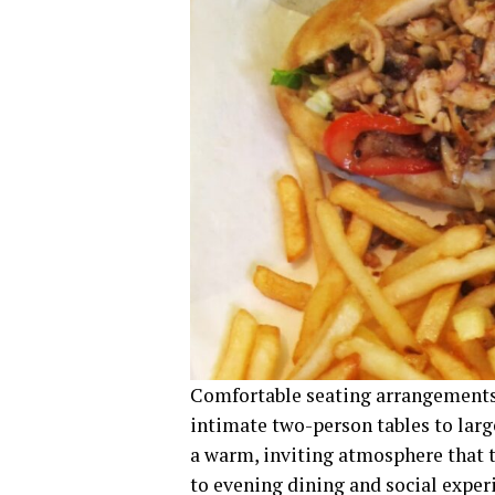
Comfortable seating arrangements
intimate two-person tables to larg
a warm, inviting atmosphere that 
to evening dining and social exper