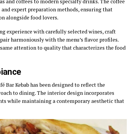
as and coffees to modern specialty drinks. The coffee
and expert preparation methods, ensuring that
ion alongside food lovers.
g experience with carefully selected wines, craft
 pair harmoniously with the menu’s flavor profiles.
same attention to quality that characterizes the food
iance
fé Bar Kebab has been designed to reflect the
oach to dining. The interior design incorporates
ts while maintaining a contemporary aesthetic that