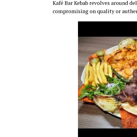
Kafé Bar Kebab revolves around de
compromising on quality or authen