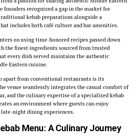
 from a passion for sharing authentic Middle Eastern
he founders recognized a gap in the market for
traditional kebab preparations alongside a
at includes both café culture and bar amenities.
nters on using time-honored recipes passed down
h the finest ingredients sourced from trusted
hat every dish served maintains the authentic
dle Eastern cuisine.
b apart from conventional restaurants is its
he venue seamlessly integrates the casual comfort of
ar, and the culinary expertise of a specialized kebab
eates an environment where guests can enjoy
late-night dining experiences.
Kebab Menu: A Culinary Journey