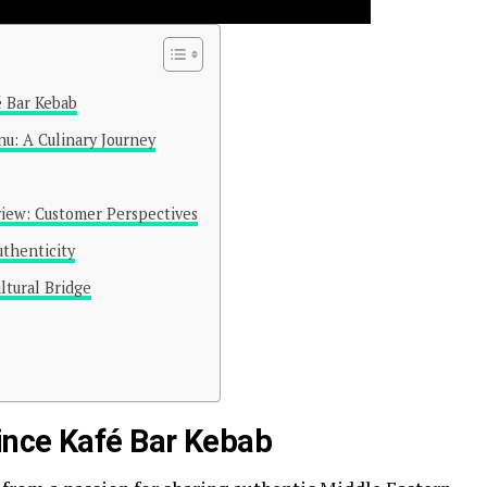
é Bar Kebab
u: A Culinary Journey
view: Customer Perspectives
thenticity
ltural Bridge
rince Kafé Bar Kebab