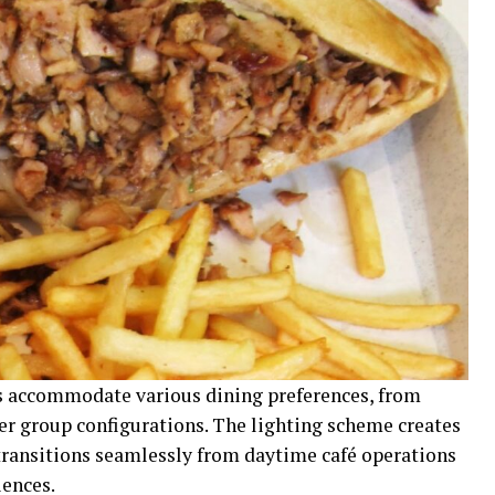
 accommodate various dining preferences, from
er group configurations. The lighting scheme creates
transitions seamlessly from daytime café operations
iences.