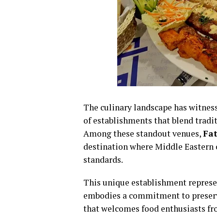
The culinary landscape has witnes
of establishments that blend tradi
Among these standout venues,
Fat
destination where Middle Eastern 
standards.
This unique establishment represen
embodies a commitment to preserv
that welcomes food enthusiasts fro