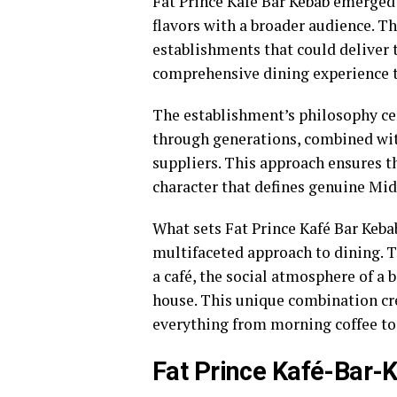
Fat Prince Kafé Bar Kebab emerged
flavors with a broader audience. T
establishments that could deliver 
comprehensive dining experience th
The establishment’s philosophy ce
through generations, combined wit
suppliers. This approach ensures t
character that defines genuine Mid
What sets Fat Prince Kafé Bar Keba
multifaceted approach to dining. T
a café, the social atmosphere of a b
house. This unique combination cr
everything from morning coffee to 
Fat Prince Kafé-Bar-