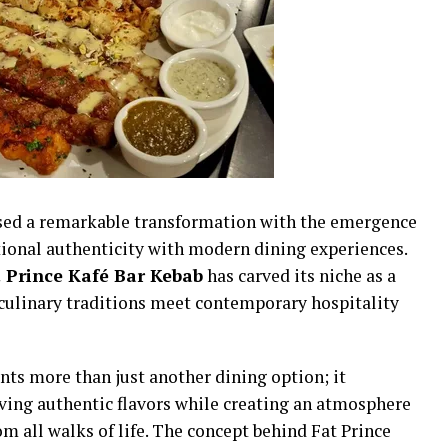
sed a remarkable transformation with the emergence
tional authenticity with modern dining experiences.
 Prince Kafé Bar Kebab
has carved its niche as a
culinary traditions meet contemporary hospitality
ts more than just another dining option; it
ing authentic flavors while creating an atmosphere
m all walks of life. The concept behind Fat Prince