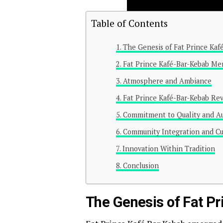
Table of Contents
The Genesis of Fat Prince Kaf
Fat Prince Kafé-Bar-Kebab Men
Atmosphere and Ambiance
Fat Prince Kafé-Bar-Kebab Re
Commitment to Quality and Au
Community Integration and Cu
Innovation Within Tradition
Conclusion
The Genesis of Fat P