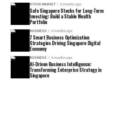
STOCK MARKET
2 months ago
Safe Singapore Stocks for Long-Term
Investing: Build a Stable Wealth
Portfolio
BUSINESS
2 months ago
7 Smart Business Optimization
Strategies Driving Singapore Digital
Economy
BUSINESS
4 months ago
AI-Driven Business Intelligence:
Transforming Enterprise Strategy in
Singapore