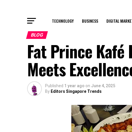
TECHNOLOGY
BUSINESS
DIGITAL MARKE
BLOG
Fat Prince Kafé
Meets Excellenc
Published
1 year ago
on
June 4, 2025
By
Editors Singapore Trends