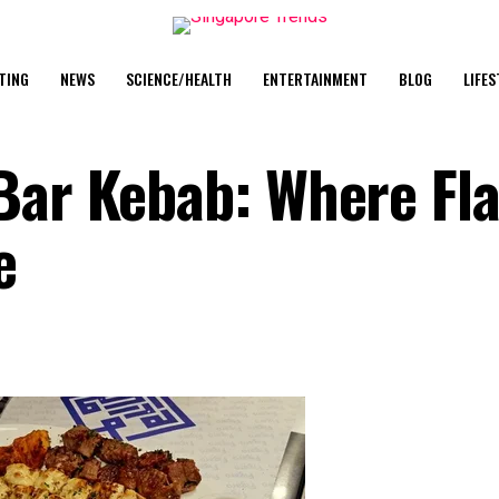
TING
NEWS
SCIENCE/HEALTH
ENTERTAINMENT
BLOG
LIFES
 Bar Kebab: Where Fl
e