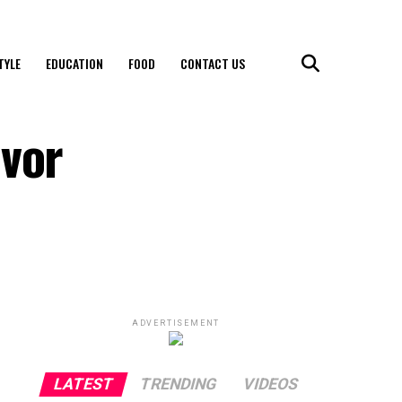
TYLE
EDUCATION
FOOD
CONTACT US
avor
ADVERTISEMENT
LATEST
TRENDING
VIDEOS