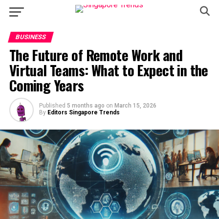
BUSINESS
The Future of Remote Work and
Virtual Teams: What to Expect in the
Coming Years
Published
5 months ago
on
March 15, 2026
By
Editors Singapore Trends