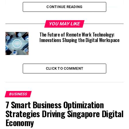
Work
CONTINUE READING
Hybrid Work Models Will Dominate
YOU MAY LIKE
Advanced Collaboration Tools Will
Continue to Improve
The Future of Remote Work Technology:
Focus on Company Culture and
Innovations Shaping the Digital Workspace
Employee Engagement
Greater Emphasis on Results, Not Hours
Increased Use of AI and Automation
CLICK TO COMMENT
Focus on Digital Security and Data
Privacy
Global Talent Pool Expansion
BUSINESS
What’s Coming Next?
7 Smart Business Optimization
Strategies Driving Singapore Digital
More Flexible Work Environments
Economy
Virtual Reality (VR) and Augmented
Reality (AR)