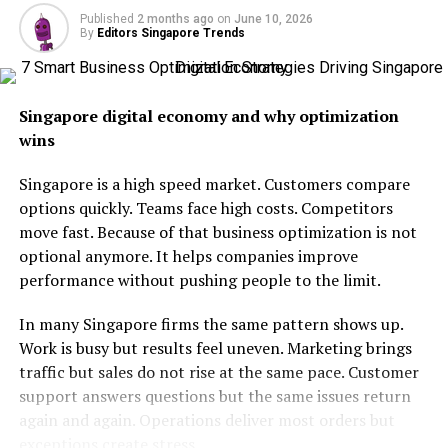
Focus on Work Life Balance
Published
2 months ago
on
June 10, 2026
By
Editors Singapore Trends
Decentralized Teams
Why It Matters
Singapore digital economy and why optimization
Final Thoughts
wins
Singapore is a high speed market. Customers compare
How Remote Work Got Started
options quickly. Teams face high costs. Competitors
move fast. Because of that business optimization is not
optional anymore. It helps companies improve
performance without pushing people to the limit.
In many Singapore firms the same pattern shows up.
Work is busy but results feel uneven. Marketing brings
traffic but sales do not rise at the same pace. Customer
support answers questions but the same issues return
again and again. Operations deliver most orders but
exceptions create stress.