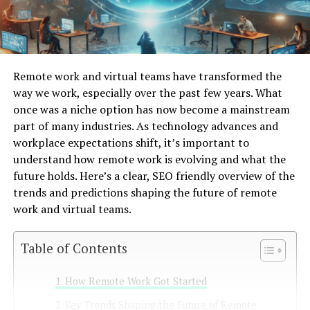
Remote work and virtual teams have transformed the
way we work, especially over the past few years. What
once was a niche option has now become a mainstream
part of many industries. As technology advances and
workplace expectations shift, it’s important to
understand how remote work is evolving and what the
future holds. Here’s a clear, SEO friendly overview of the
trends and predictions shaping the future of remote
work and virtual teams.
Table of Contents
How Remote Work Got Started
Key Trends Shaping the Future of Remote