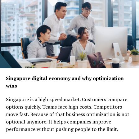
nline retail model where you sell products without
needing to keep inventory. When a customer places an
Singapore digital economy and why optimization
order, the supplier ships the product directly to the
wins
customer on your behalf. This means you avoid upfront
inventory costs, making it a low risk way to start an
Singapore is a high speed market. Customers compare
online shop. All you need is an e commerce website and
options quickly. Teams face high costs. Competitors
some marketing know how to attract customers.
move fast. Because of that business optimization is not
optional anymore. It helps companies improve
Offer Freelance Writing or
performance without pushing people to the limit.