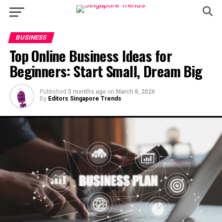
BUSINESS
Top Online Business Ideas for
Beginners: Start Small, Dream Big
Published
5 months ago
on
March 8, 2026
By
Editors Singapore Trends