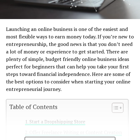
Launching an online business is one of the easiest and
most flexible ways to earn money today. If you’re new to
entrepreneurship, the good news is that you don’t need
a lot of money or experience to get started. There are
plenty of simple, budget friendly online business ideas
perfect for beginners that can help you take your first
steps toward financial independence. Here are some of
the best options to consider when starting your online
entrepreneurial journey.
Table of Contents
Start a Dropshipping Store
Offer Freelance Writing or Content Creation